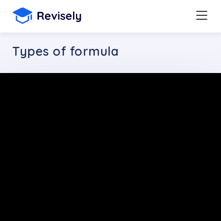
Types of formula