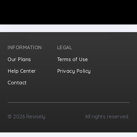
INFORMATION
LEGAL
Our Plans
Terms of Use
Help Center
Privacy Policy
Contact
Privacy Settings
©
2026
Revisely
All rights reserved.