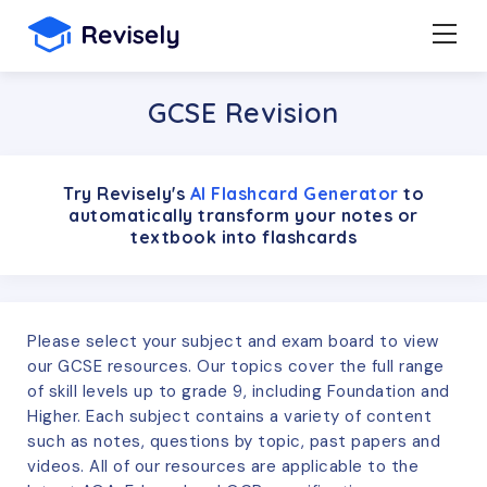
GCSE Revision
Try Revisely's
AI Flashcard Generator
to
automatically transform your notes or
textbook into flashcards
Please select your subject and exam board to view
our GCSE resources. Our topics cover the full range
of skill levels up to grade 9, including Foundation and
Higher. Each subject contains a variety of content
such as notes, questions by topic, past papers and
videos. All of our resources are applicable to the