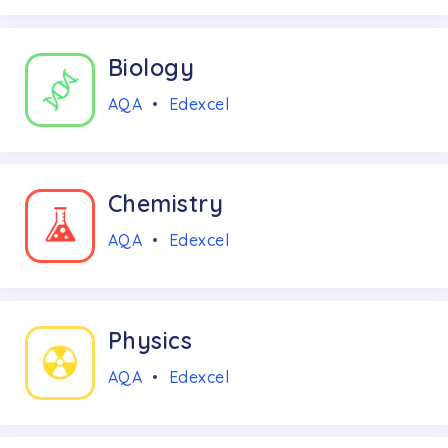
Biology
AQA
•
Edexcel
Chemistry
AQA
•
Edexcel
Physics
AQA
•
Edexcel