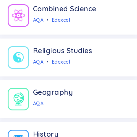
Combined Science
AQA
•
Edexcel
Religious Studies
AQA
•
Edexcel
Geography
AQA
History