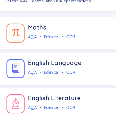
latest AQA, Edexcel and OCR specifications.
Maths
AQA
•
Edexcel
•
OCR
English Language
AQA
•
Edexcel
•
OCR
English Literature
AQA
•
Edexcel
•
OCR