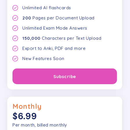
Unlimited AI flashcards
200
Pages per Document Upload
Unlimited Exam Mode Answers
150,000
Characters per Text Upload
Export to Anki, PDF and more
New Features Soon
Subscribe
Monthly
$6.99
Per month, billed monthly