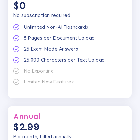
$0
No subscription required
Unlimited Non-AI Flashcards
5
Pages per Document Upload
25
Exam Mode Answers
25,000
Characters per Text Upload
No Exporting
Limited New Features
Annual
$2.99
Per month, billed annually