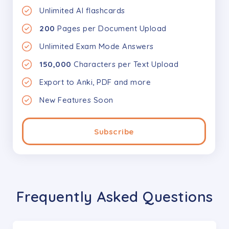
Unlimited AI flashcards
200
Pages per Document Upload
Unlimited Exam Mode Answers
150,000
Characters per Text Upload
Export to Anki, PDF and more
New Features Soon
Subscribe
Frequently Asked Questions