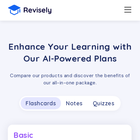
Enhance Your Learning with
Our AI-Powered Plans
Compare our products and discover the benefits of
our all-in-one package.
Flashcards
Notes
Quizzes
Basic