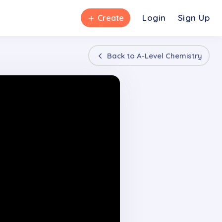
＋
Login
Sign Up
Create
Back to
A-Level Chemistry