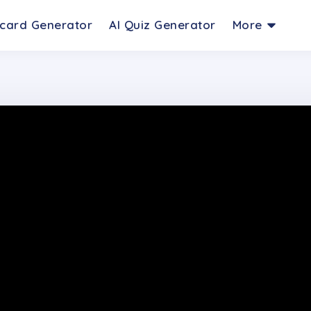
hcard Generator
AI Quiz Generator
More