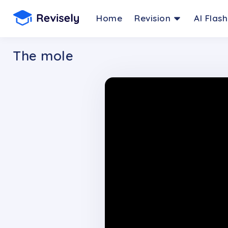
Home
Revision
AI Flas
The mole