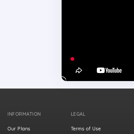
INFORMATION
LEGAL
Our Plans
Terms of Use