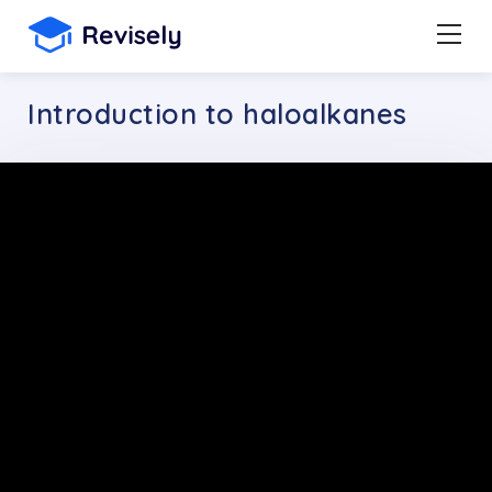
Introduction to haloalkanes