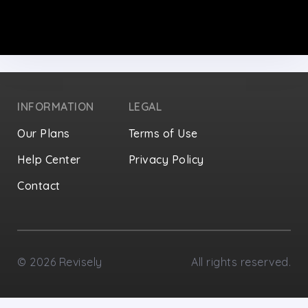
INFORMATION
LEGAL
Our Plans
Terms of Use
Help Center
Privacy Policy
Contact
Privacy Settings
©
2026
Revisely
All rights reserved.