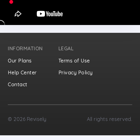
INFORMATION
LEGAL
Our Plans
Terms of Use
Help Center
Privacy Policy
Contact
Privacy Settings
©
2026
Revisely
All rights reserved.