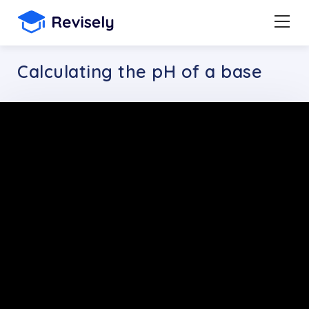
Calculating the pH of a base