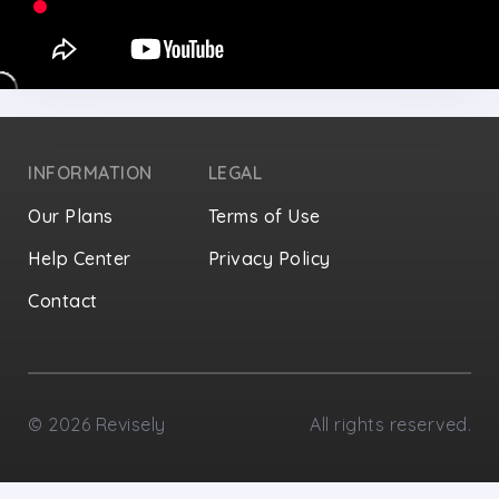
INFORMATION
LEGAL
Our Plans
Terms of Use
Help Center
Privacy Policy
Contact
Privacy Settings
©
2026
Revisely
All rights reserved.