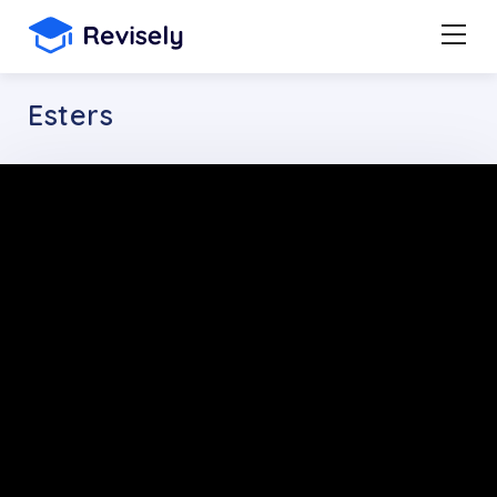
Esters