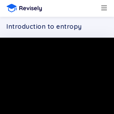
Introduction to entropy