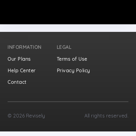
INFORMATION
LEGAL
Our Plans
Terms of Use
Help Center
Privacy Policy
Contact
Privacy Settings
©
2026
Revisely
All rights reserved.