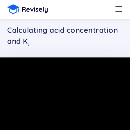
Calculating acid concentration
and K
a