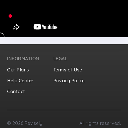
INFORMATION
LEGAL
Our Plans
Terms of Use
Help Center
Privacy Policy
Contact
Privacy Settings
©
2026
Revisely
All rights reserved.