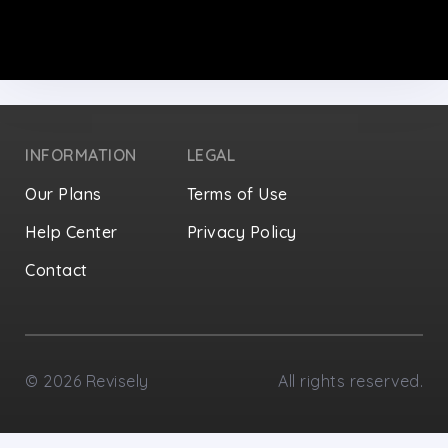
INFORMATION
LEGAL
Our Plans
Terms of Use
Help Center
Privacy Policy
Contact
Privacy Settings
©
2026
Revisely
All rights reserved.