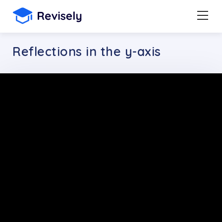
Reflections in the y-axis