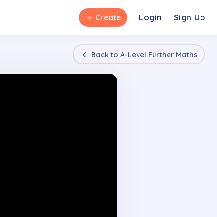
＋
Login
Sign Up
Create
Back to
A-Level Further Maths