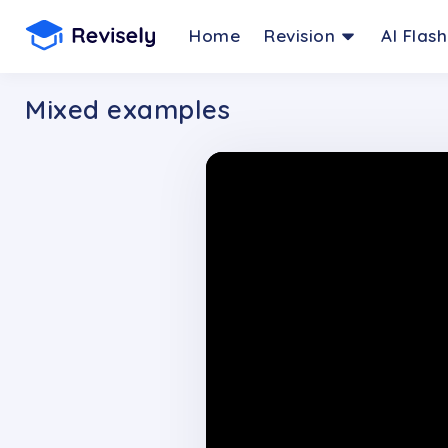
Home
Revision
AI Flas
Mixed examples