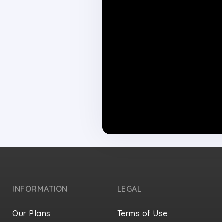
INFORMATION
LEGAL
Our Plans
Terms of Use