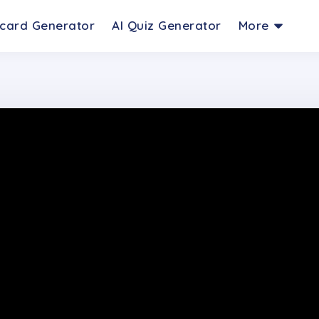
hcard Generator
AI Quiz Generator
More