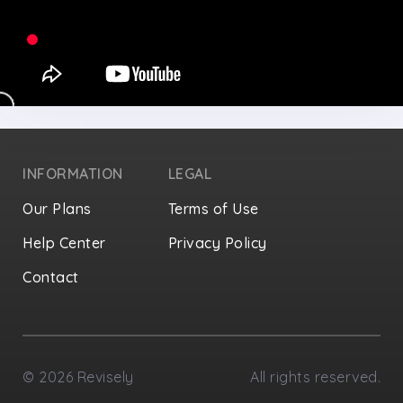
INFORMATION
LEGAL
Our Plans
Terms of Use
Help Center
Privacy Policy
Contact
Privacy Settings
©
2026
Revisely
All rights reserved.