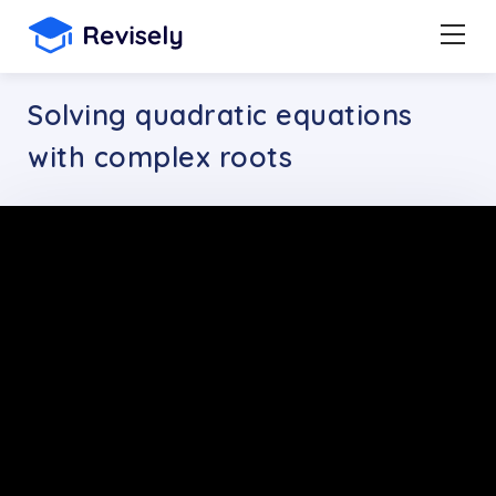
Solving quadratic equations
with complex roots