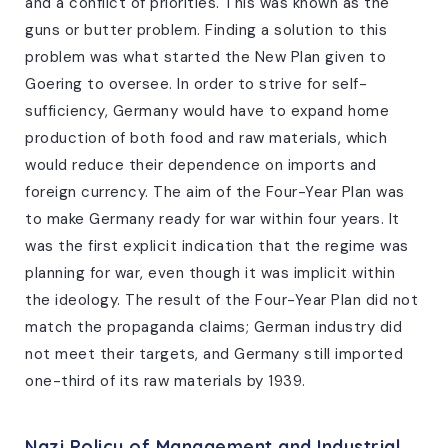
and a conflict of priorities. This was known as the
guns or butter problem. Finding a solution to this
problem was what started the New Plan given to
Goering to oversee. In order to strive for self-
sufficiency, Germany would have to expand home
production of both food and raw materials, which
would reduce their dependence on imports and
foreign currency. The aim of the Four-Year Plan was
to make Germany ready for war within four years. It
was the first explicit indication that the regime was
planning for war, even though it was implicit within
the ideology. The result of the Four-Year Plan did not
match the propaganda claims; German industry did
not meet their targets, and Germany still imported
one-third of its raw materials by 1939.
Nazi Policy of Management and Industrial