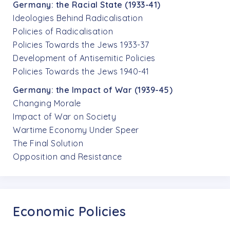
Germany: the Racial State (1933-41)
Ideologies Behind Radicalisation
Policies of Radicalisation
Policies Towards the Jews 1933-37
Development of Antisemitic Policies
Policies Towards the Jews 1940-41
Germany: the Impact of War (1939-45)
Changing Morale
Impact of War on Society
Wartime Economy Under Speer
The Final Solution
Opposition and Resistance
Economic Policies