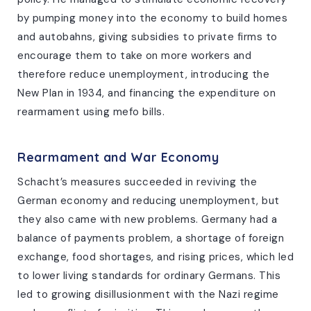
by pumping money into the economy to build homes
and autobahns, giving subsidies to private firms to
encourage them to take on more workers and
therefore reduce unemployment, introducing the
New Plan in 1934, and financing the expenditure on
rearmament using mefo bills.
Rearmament and War Economy
Schacht’s measures succeeded in reviving the
German economy and reducing unemployment, but
they also came with new problems. Germany had a
balance of payments problem, a shortage of foreign
exchange, food shortages, and rising prices, which led
to lower living standards for ordinary Germans. This
led to growing disillusionment with the Nazi regime