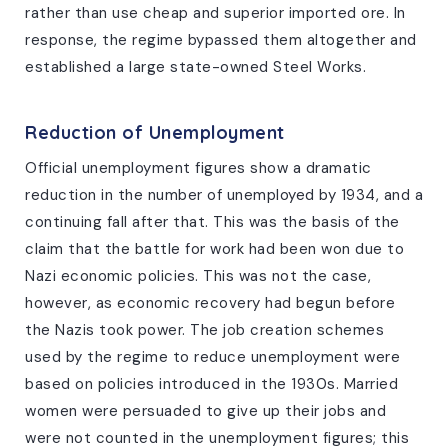
rather than use cheap and superior imported ore. In
response, the regime bypassed them altogether and
established a large state-owned Steel Works.
Reduction of Unemployment
Official unemployment figures show a dramatic
reduction in the number of unemployed by 1934, and a
continuing fall after that. This was the basis of the
claim that the battle for work had been won due to
Nazi economic policies. This was not the case,
however, as economic recovery had begun before
the Nazis took power. The job creation schemes
used by the regime to reduce unemployment were
based on policies introduced in the 1930s. Married
women were persuaded to give up their jobs and
were not counted in the unemployment figures; this