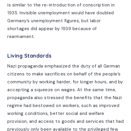
is similar to the re-introduction of conscription in
1935. Invisible unemployment would have doubled
Germany’s unemployment figures, but labor
shortages did appear by 1939 because of
rearmament.
Living Standards
Nazi propaganda emphasized the duty of all German
citizens to make sacrifices on behalf of the people’s
community by working harder, for longer hours, and by
accepting a squeeze on wages. At the same time,
propaganda also stressed the benefits that the Nazi
regime had bestowed on workers, such as improved
working conditions, better social and welfare
provision, and access to goods and services that had
previously only been available to the privileged few.