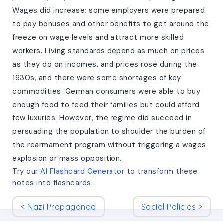
Wages did increase; some employers were prepared
to pay bonuses and other benefits to get around the
freeze on wage levels and attract more skilled
workers. Living standards depend as much on prices
as they do on incomes, and prices rose during the
1930s, and there were some shortages of key
commodities. German consumers were able to buy
enough food to feed their families but could afford
few luxuries. However, the regime did succeed in
persuading the population to shoulder the burden of
the rearmament program without triggering a wages
explosion or mass opposition.
Try our
AI Flashcard Generator
to transform these
notes
into flashcards.
<
Nazi Propaganda
Social Policies
>