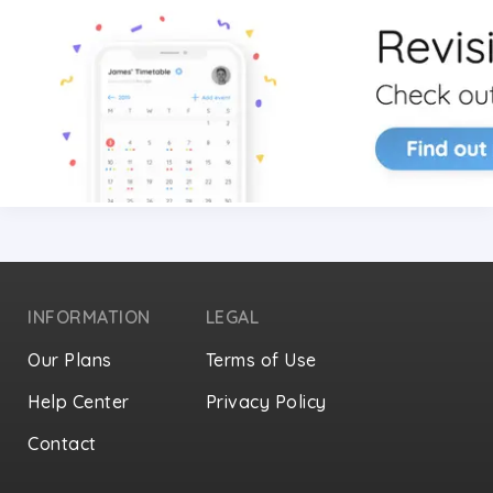
INFORMATION
LEGAL
Our Plans
Terms of Use
Help Center
Privacy Policy
Contact
Privacy Settings