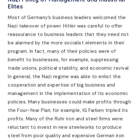
Elites
Most of Germany’s business leaders welcomed the
Nazi takeover of power. Hitler was careful to offer
reassurance to business leaders that they need not
be alarmed by the more socialist elements in their
program. In fact, many of their policies were of
benefit to businesses, for example, suppressing
trade unions, political stability, and economic revival.
In general, the Nazi regime was able to enlist the
cooperation and expertise of big business and
management in the implementation of its economic
policies. Many businesses could make profits through
the Four-Year Plan; for example, IG Farben tripled its
profits. Many of the Ruhr iron and steel firms were
reluctant to invest in new steelworks to produce
steel from poor quality and expensive German iron