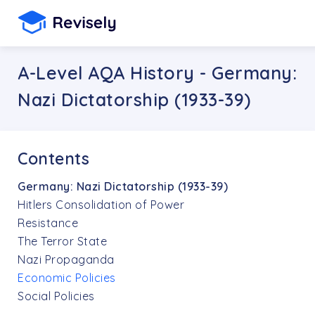
A-Level AQA History - Germany:
Nazi Dictatorship (1933-39)
Contents
Germany: Nazi Dictatorship (1933-39)
Hitlers Consolidation of Power
Resistance
The Terror State
Nazi Propaganda
Economic Policies
Social Policies