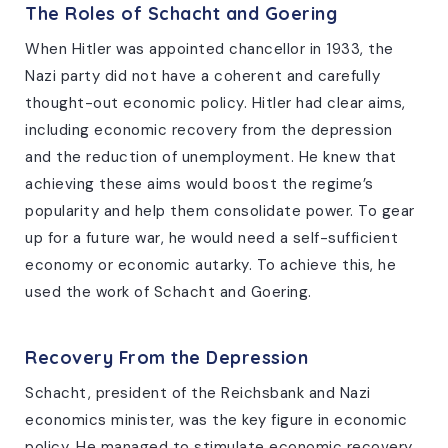
The Roles of Schacht and Goering
When Hitler was appointed chancellor in 1933, the
Nazi party did not have a coherent and carefully
thought-out economic policy. Hitler had clear aims,
including economic recovery from the depression
and the reduction of unemployment. He knew that
achieving these aims would boost the regime’s
popularity and help them consolidate power. To gear
up for a future war, he would need a self-sufficient
economy or economic autarky. To achieve this, he
used the work of Schacht and Goering.
Recovery From the Depression
Schacht, president of the Reichsbank and Nazi
economics minister, was the key figure in economic
policy. He managed to stimulate economic recovery