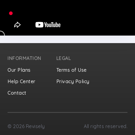
INFORMATION
LEGAL
Our Plans
Terms of Use
Help Center
Privacy Policy
Contact
Privacy Settings
©
2026
Revisely
All rights reserved.