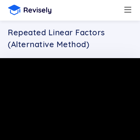
Repeated Linear Factors
(Alternative Method)