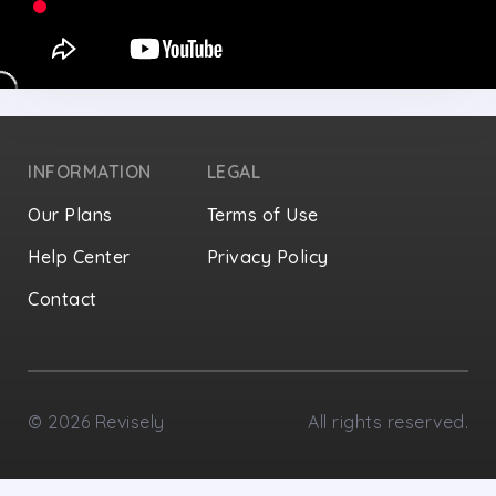
INFORMATION
LEGAL
Our Plans
Terms of Use
Help Center
Privacy Policy
Contact
Privacy Settings
©
2026
Revisely
All rights reserved.