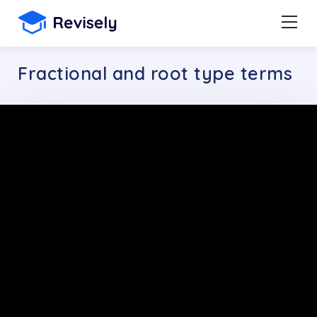
Fractional and root type terms