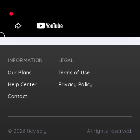
INFORMATION
LEGAL
Our Plans
Terms of Use
Help Center
Privacy Policy
Contact
Privacy Settings
©
2026
Revisely
All rights reserved.