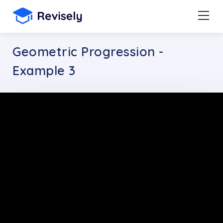
Geometric Progression -
Example 3