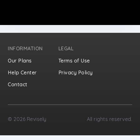
INFORMATION
LEGAL
Our Plans
Terms of Use
Help Center
Privacy Policy
Contact
Privacy Settings
©
2026
Revisely
All rights reserved.