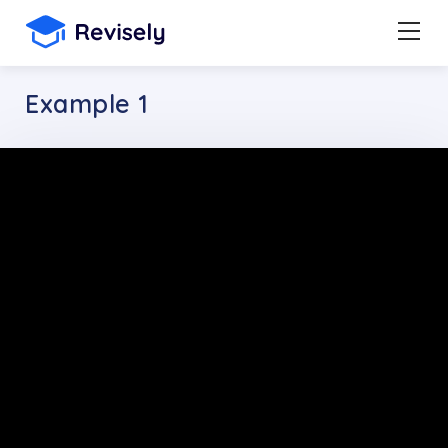
Example 1