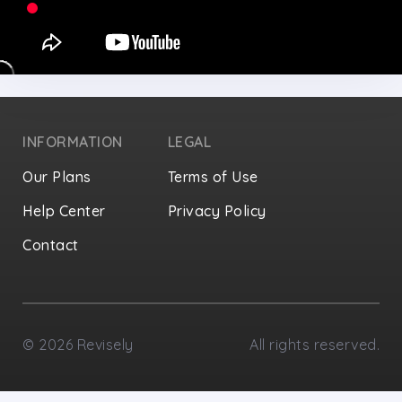
INFORMATION
LEGAL
Our Plans
Terms of Use
Help Center
Privacy Policy
Contact
Privacy Settings
©
2026
Revisely
All rights reserved.