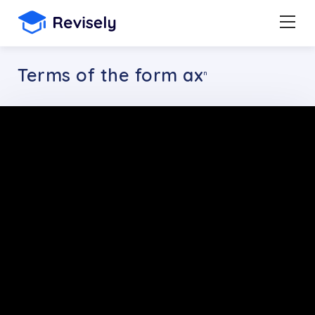
Terms of the form ax
n