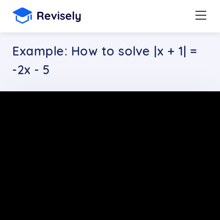
Example: How to solve |x + 1| =
-2x - 5