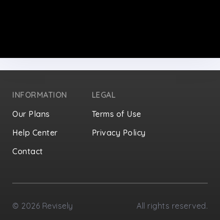
INFORMATION
LEGAL
Our Plans
Terms of Use
Help Center
Privacy Policy
Contact
Privacy Settings
©
2026
Revisely
All rights reserved.