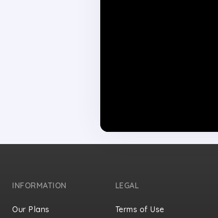
INFORMATION
LEGAL
Our Plans
Terms of Use