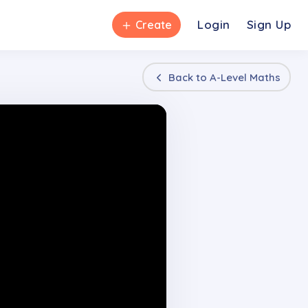
＋
Login
Sign Up
Create
Back to
A-Level Maths