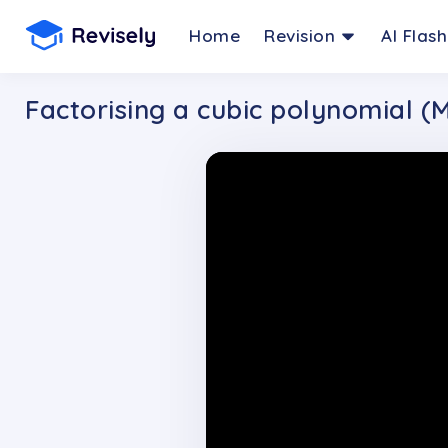
Home
Revision
AI Flas
Factorising a cubic polynomial (