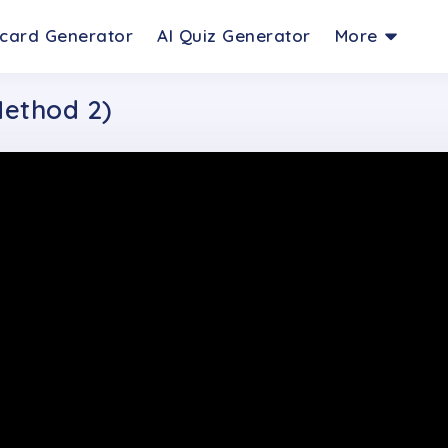
hcard Generator
AI Quiz Generator
More
Method 2)