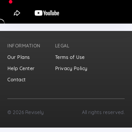
INFORMATION
LEGAL
Our Plans
Terms of Use
Help Center
Privacy Policy
Contact
Privacy Settings
©
2026
Revisely
All rights reserved.