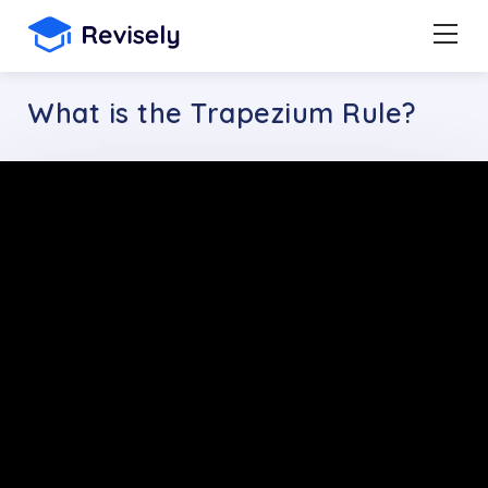
What is the Trapezium Rule?