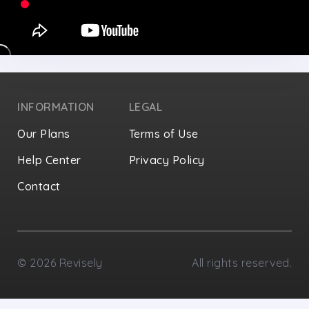
INFORMATION
LEGAL
Our Plans
Terms of Use
Help Center
Privacy Policy
Contact
Privacy Settings
©
2026
Revisely
All rights reserved.