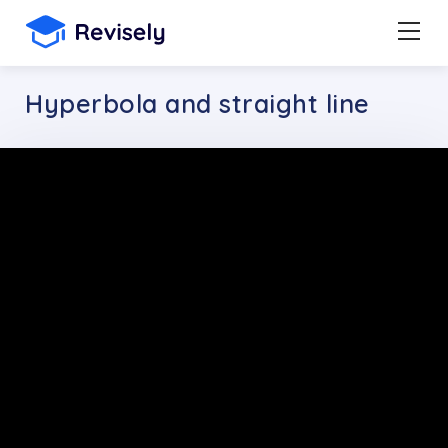
Hyperbola and straight line