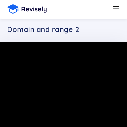
Domain and range 2