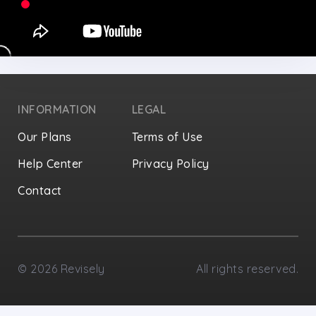
INFORMATION
LEGAL
Our Plans
Terms of Use
Help Center
Privacy Policy
Contact
Privacy Settings
©
2026
Revisely
All rights reserved.