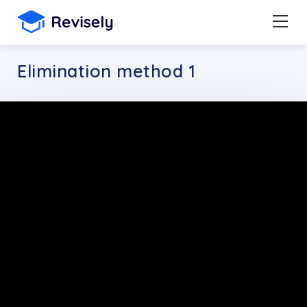
Elimination method 1