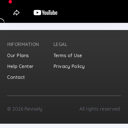
INFORMATION
LEGAL
Our Plans
Terms of Use
Help Center
Privacy Policy
Contact
Privacy Settings
©
2026
Revisely
All rights reserved.