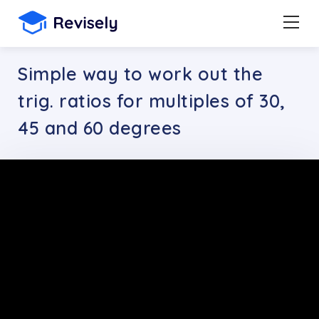
Simple way to work out the
trig. ratios for multiples of 30,
45 and 60 degrees