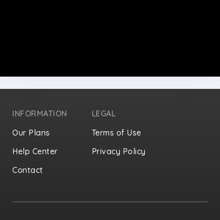
INFORMATION
LEGAL
Our Plans
Terms of Use
Help Center
Privacy Policy
Contact
Privacy Settings