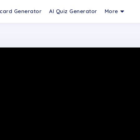
hcard Generator
AI Quiz Generator
More