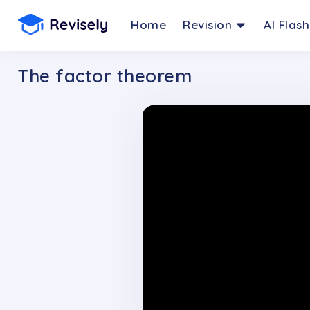
Home
Revision
AI Flas
The factor theorem