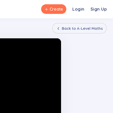
＋
Login
Sign Up
Create
Back to
A-Level Maths