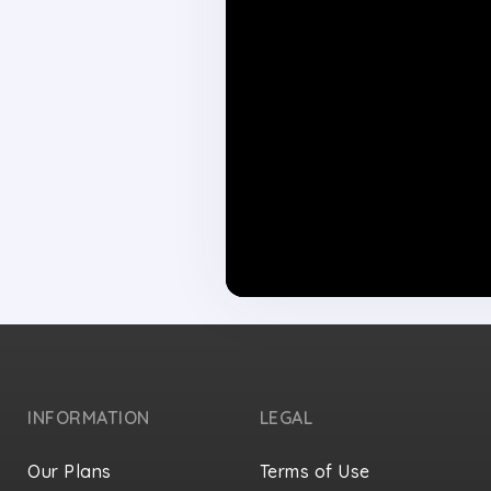
INFORMATION
LEGAL
Our Plans
Terms of Use