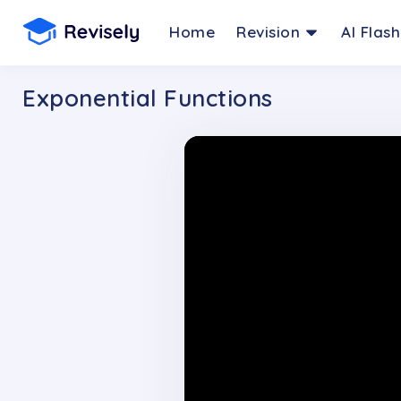
Home
Revision
AI Flas
Exponential Functions