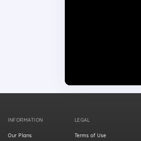
INFORMATION
LEGAL
Our Plans
Terms of Use