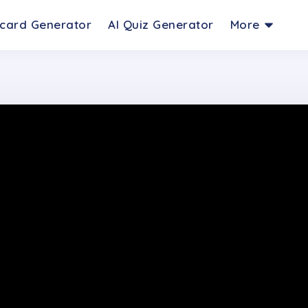
hcard Generator
AI Quiz Generator
More