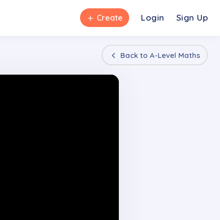
＋
Login
Sign Up
Create
Back to
A-Level Maths