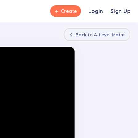
＋
Login
Sign Up
Create
Back to
A-Level Maths