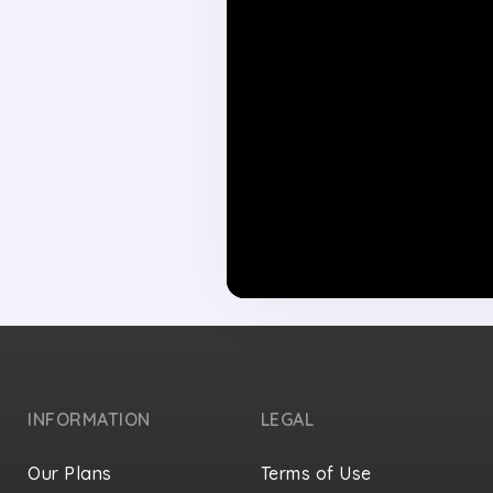
INFORMATION
LEGAL
Our Plans
Terms of Use