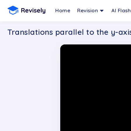
Home
Revision
AI Flas
Translations parallel to the y-axi