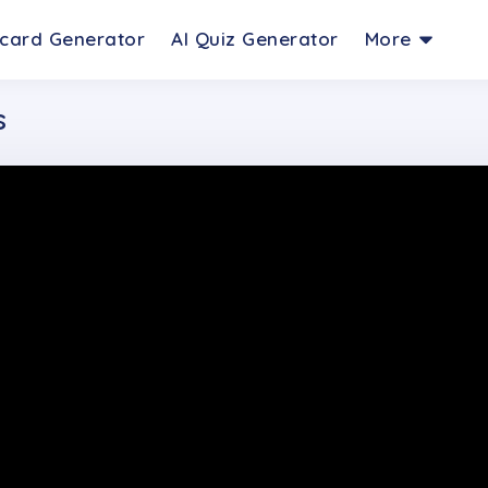
hcard Generator
AI Quiz Generator
More
s