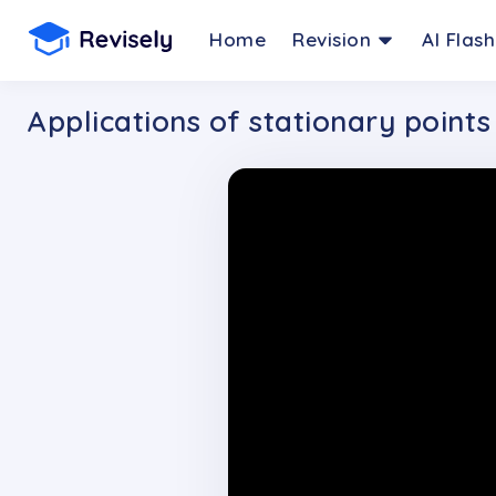
Home
Revision
AI Flas
Applications of stationary points