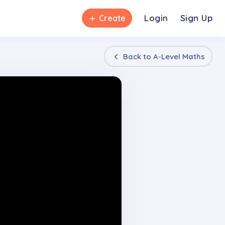
＋
Login
Sign Up
Create
Back to
A-Level Maths