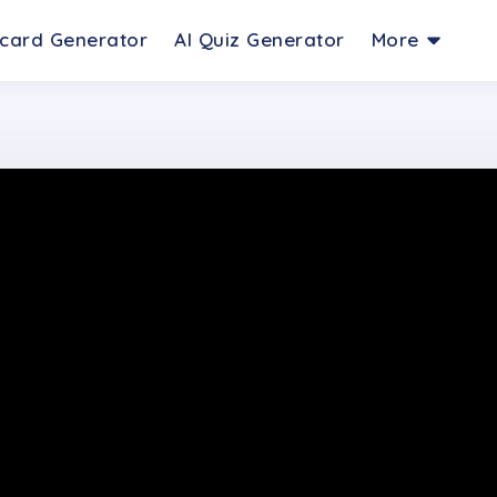
hcard Generator
AI Quiz Generator
More