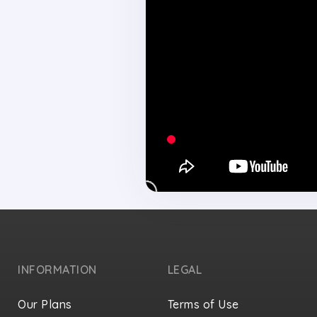
INFORMATION
LEGAL
Our Plans
Terms of Use