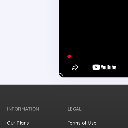
INFORMATION
LEGAL
Our Plans
Terms of Use