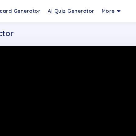
hcard Generator
AI Quiz Generator
More
ctor