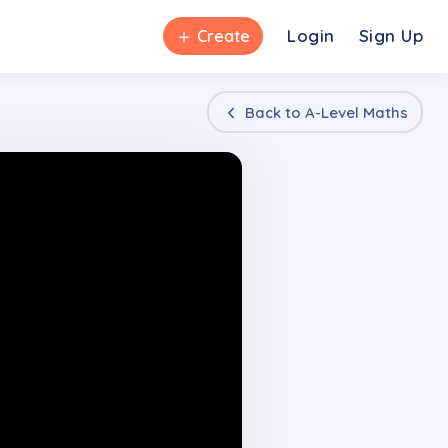
＋
Login
Sign Up
Create
Back to
A-Level Maths