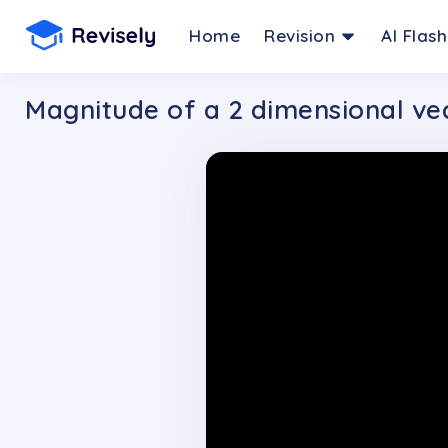
Home
Revision
AI Flas
Magnitude of a 2 dimensional ve