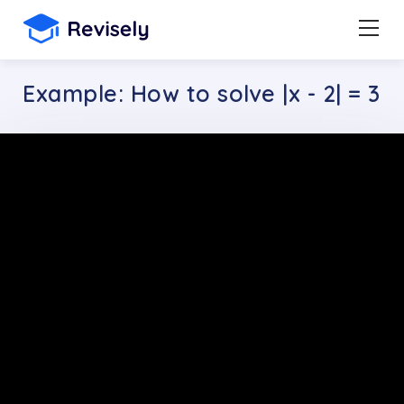
Example: How to solve |x - 2| = 3