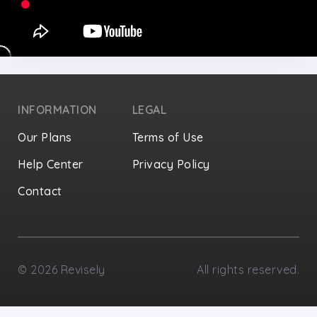
INFORMATION
LEGAL
Our Plans
Terms of Use
Help Center
Privacy Policy
Contact
Privacy Settings
©
2026
Revisely
All rights reserved.