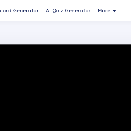
hcard Generator
AI Quiz Generator
More