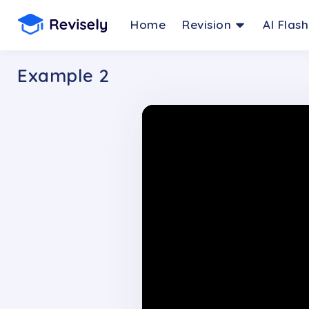
Home
Revision
AI Flas
Example 2