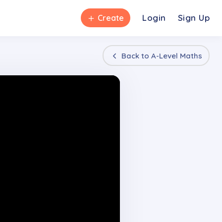
＋
Login
Sign Up
Create
Back to
A-Level Maths