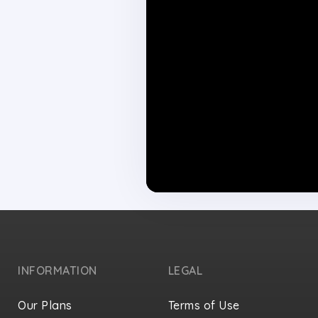
INFORMATION
LEGAL
Our Plans
Terms of Use