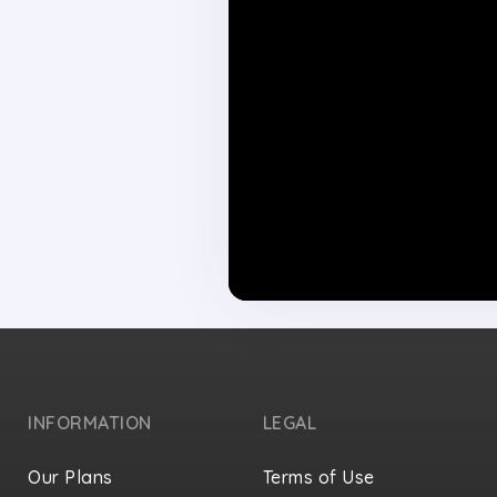
INFORMATION
LEGAL
Our Plans
Terms of Use