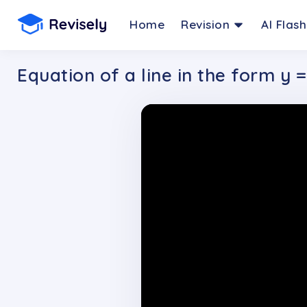
Home
Revision
AI Flas
Equation of a line in the form y 