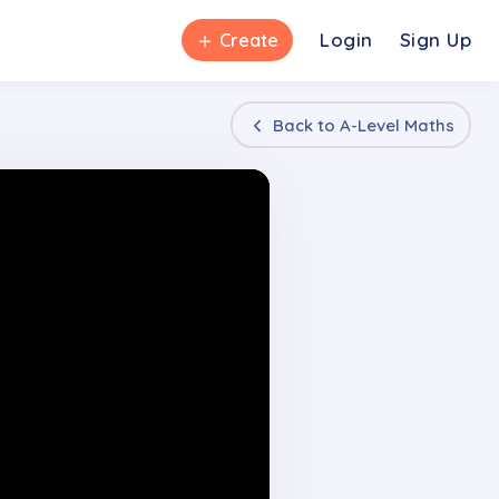
＋
Login
Sign Up
Create
Back to
A-Level Maths