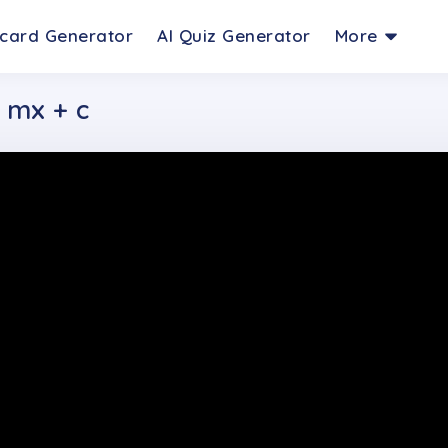
hcard Generator
AI Quiz Generator
More
= mx + c