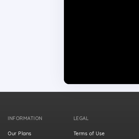
INFORMATION
LEGAL
Our Plans
Terms of Use