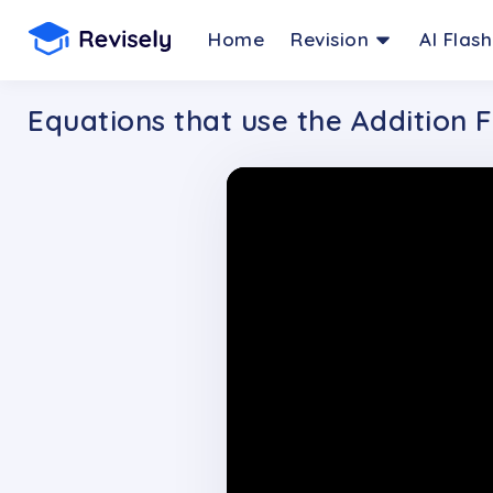
Home
Revision
AI Flas
Equations that use the Addition