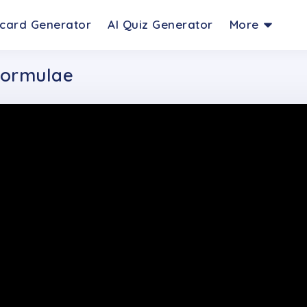
hcard Generator
AI Quiz Generator
More
 Formulae