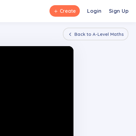
＋
Login
Sign Up
Create
Back to
A-Level Maths