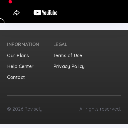
INFORMATION
LEGAL
Our Plans
Terms of Use
Help Center
Privacy Policy
Contact
Privacy Settings
©
2026
Revisely
All rights reserved.