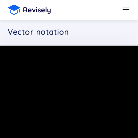
Vector notation