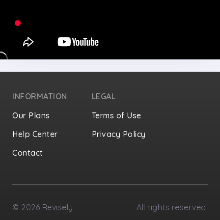
INFORMATION
LEGAL
Our Plans
Terms of Use
Help Center
Privacy Policy
Contact
Privacy Settings
©
2026
Revisely
All rights reserved.