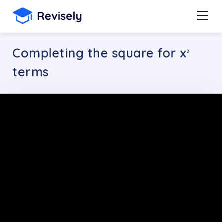
Completing the square for x
2
terms