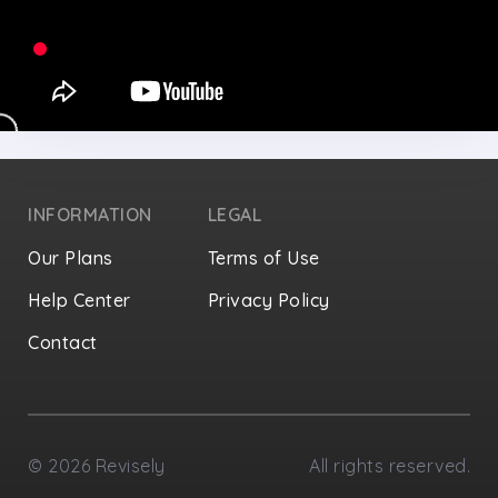
INFORMATION
LEGAL
Our Plans
Terms of Use
Help Center
Privacy Policy
Contact
Privacy Settings
©
2026
Revisely
All rights reserved.