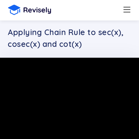
Applying Chain Rule to sec(x),
cosec(x) and cot(x)