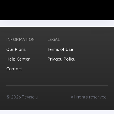
INFORMATION
LEGAL
Our Plans
Terms of Use
Help Center
Privacy Policy
Contact
Privacy Settings
©
2026
Revisely
All rights reserved.