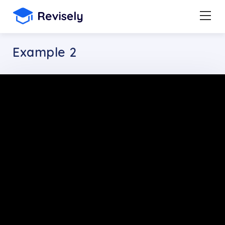
Example 2