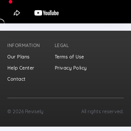
INFORMATION
LEGAL
Our Plans
Terms of Use
Help Center
Privacy Policy
Contact
Privacy Settings
©
2026
Revisely
All rights reserved.