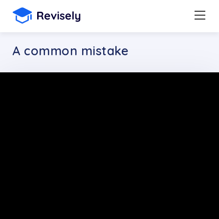
A common mistake