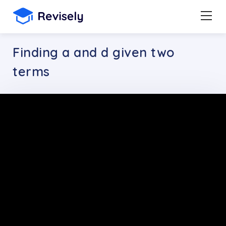
Finding a and d given two
terms