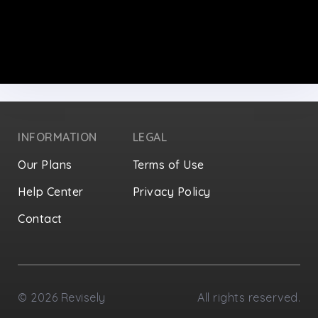
INFORMATION
LEGAL
Our Plans
Terms of Use
Help Center
Privacy Policy
Contact
Privacy Settings
©
2026
Revisely
All rights reserved.