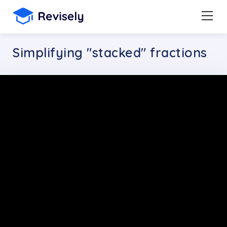
Simplifying "stacked" fractions