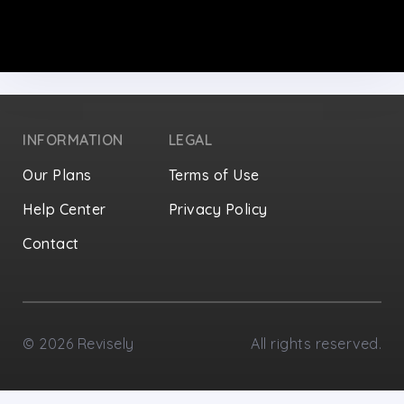
INFORMATION
LEGAL
Our Plans
Terms of Use
Help Center
Privacy Policy
Contact
Privacy Settings
©
2026
Revisely
All rights reserved.