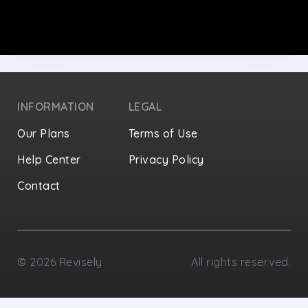
INFORMATION
LEGAL
Our Plans
Terms of Use
Help Center
Privacy Policy
Contact
Privacy Settings
©
2026
Revisely
All rights reserved.