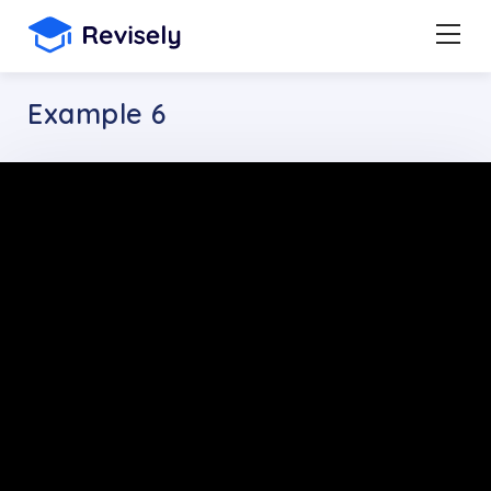
Example 6