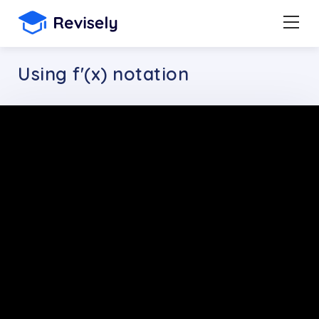
Using f'(x) notation