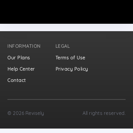
INFORMATION
LEGAL
Our Plans
Terms of Use
Help Center
Privacy Policy
Contact
Privacy Settings
©
2026
Revisely
All rights reserved.