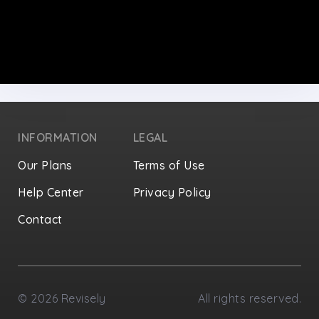
INFORMATION
LEGAL
Our Plans
Terms of Use
Help Center
Privacy Policy
Contact
Privacy Settings
©
2026
Revisely
All rights reserved.