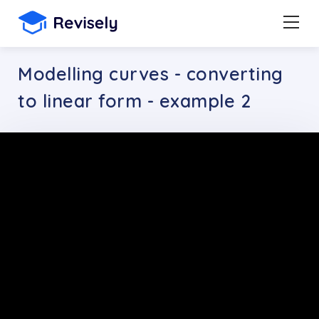
Modelling curves - converting
to linear form - example 2