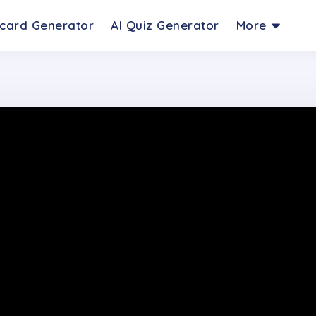
hcard Generator
AI Quiz Generator
More