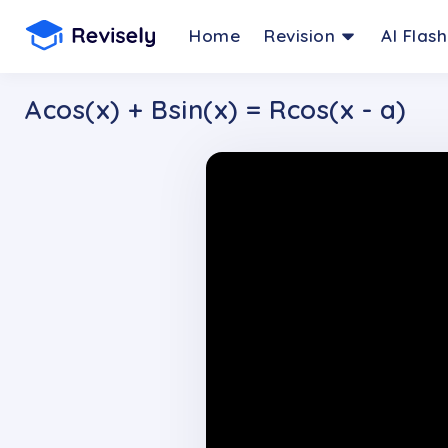
Home
Revision
AI Flas
Acos(x) + Bsin(x) = Rcos(x - a)