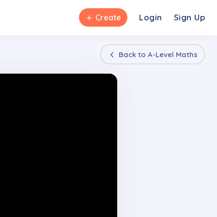
＋
Login
Sign Up
Create
Back to
A-Level Maths