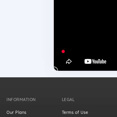
INFORMATION
LEGAL
Our Plans
Terms of Use