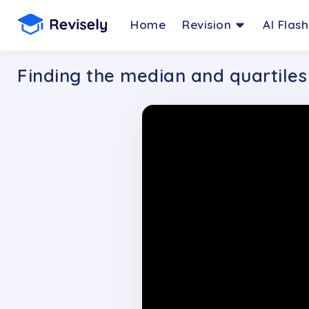
Home
Revision
AI Flas
Finding the median and quartiles