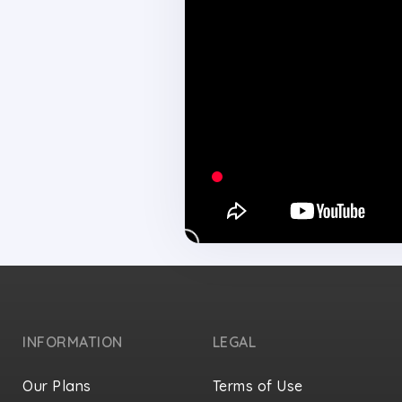
INFORMATION
LEGAL
Our Plans
Terms of Use