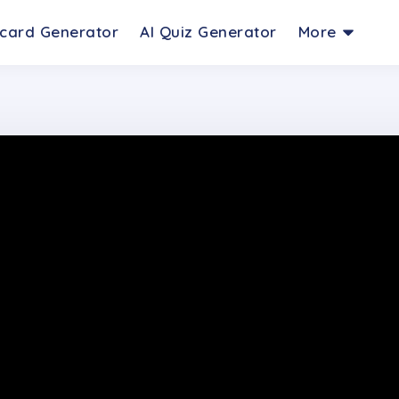
hcard Generator
AI Quiz Generator
More