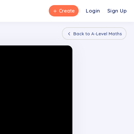
＋
Login
Sign Up
Create
Back to
A-Level Maths