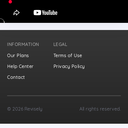
INFORMATION
LEGAL
Our Plans
Terms of Use
Help Center
Privacy Policy
Contact
Privacy Settings
©
2026
Revisely
All rights reserved.