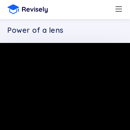
Power of a lens