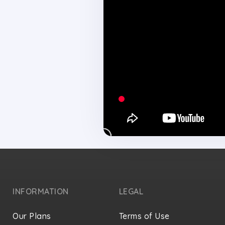
INFORMATION
LEGAL
Our Plans
Terms of Use