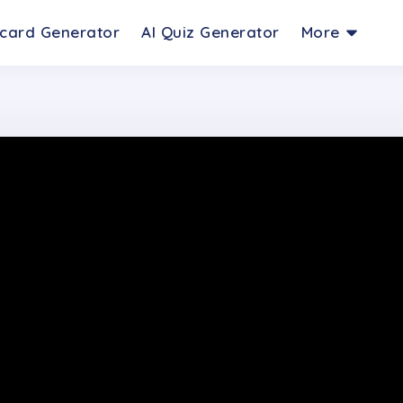
hcard Generator
AI Quiz Generator
More