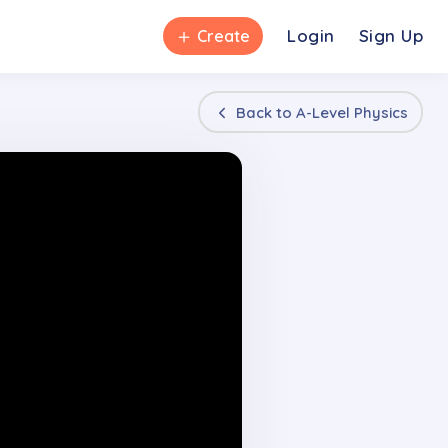
＋
Login
Sign Up
Create
Back to
A-Level Physics