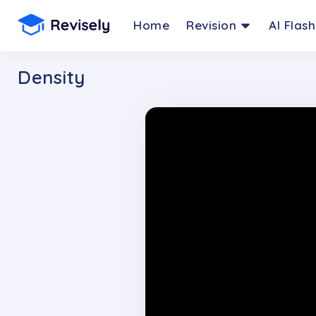
Home
Revision
AI Flas
Density