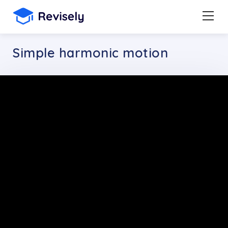
Simple harmonic motion