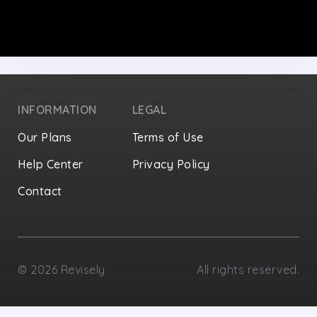
INFORMATION
LEGAL
Our Plans
Terms of Use
Help Center
Privacy Policy
Contact
Privacy Settings
©
2026
Revisely
All rights reserved.