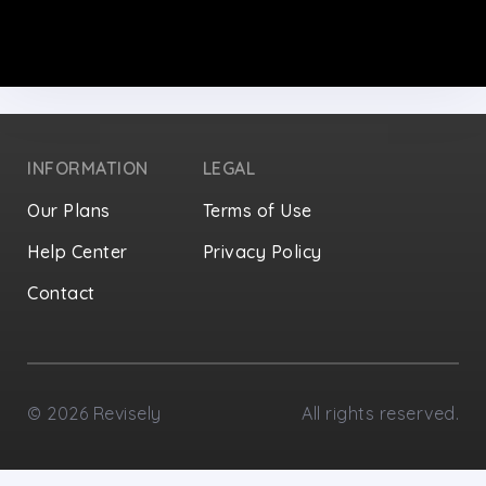
INFORMATION
LEGAL
Our Plans
Terms of Use
Help Center
Privacy Policy
Contact
Privacy Settings
©
2026
Revisely
All rights reserved.