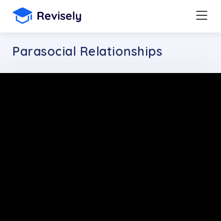
Parasocial Relationships